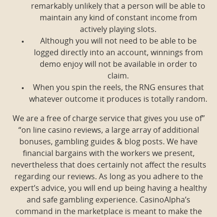
remarkably unlikely that a person will be able to
maintain any kind of constant income from
actively playing slots.
Although you will not need to be able to be
logged directly into an account, winnings from
demo enjoy will not be available in order to
claim.
When you spin the reels, the RNG ensures that
whatever outcome it produces is totally random.
We are a free of charge service that gives you use of”
“on line casino reviews, a large array of additional
bonuses, gambling guides & blog posts. We have
financial bargains with the workers we present,
nevertheless that does certainly not affect the results
regarding our reviews. As long as you adhere to the
expert’s advice, you will end up being having a healthy
and safe gambling experience. CasinoAlpha’s
command in the marketplace is meant to make the