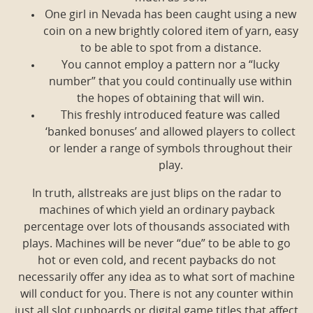
One girl in Nevada has been caught using a new
coin on a new brightly colored item of yarn, easy
to be able to spot from a distance.
You cannot employ a pattern nor a “lucky
number” that you could continually use within
the hopes of obtaining that will win.
This freshly introduced feature was called
‘banked bonuses’ and allowed players to collect
or lender a range of symbols throughout their
play.
In truth, allstreaks are just blips on the radar to
machines of which yield an ordinary payback
percentage over lots of thousands associated with
plays. Machines will be never “due” to be able to go
hot or even cold, and recent paybacks do not
necessarily offer any idea as to what sort of machine
will conduct for you. There is not any counter within
just all slot cupboards or digital game titles that affect