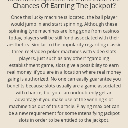
Chances Of Earning The Jackpot?
Once this lucky machine is located, the ball player
would jump in and start spinning. Although these
spinning tyre machines are long gone from casinos
today, players will be still fond associated with their
aesthetics. Similar to the popularity regarding classic
three-reel video poker machines with video slots
players. Just such as any other” “gambling
establishment game, slots give a possibility to earn
real money, if you are in a location where real money
gaing is authorized. No one can easily guarantee you
benefits because slots usually are a game associated
with chance, but you can undoubtedly get an
advantage if you make use of the winning slot
machine tips out of this article. Playing max bet can
be a new requirement for some intensifying jackpot
slots in order to be entitled to the jackpot.