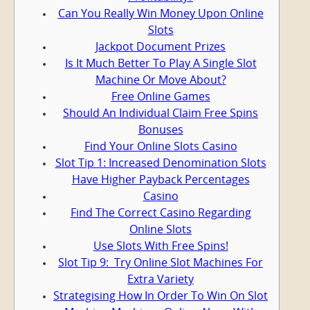
Can You Really Win Money Upon Online
Slots
Jackpot Document Prizes
Is It Much Better To Play A Single Slot
Machine Or Move About?
Free Online Games
Should An Individual Claim Free Spins
Bonuses
Find Your Online Slots Casino
Slot Tip 1: Increased Denomination Slots
Have Higher Payback Percentages
Casino
Find The Correct Casino Regarding
Online Slots
Use Slots With Free Spins!
Slot Tip 9: Try Online Slot Machines For
Extra Variety
Strategising How In Order To Win On Slot