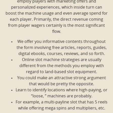
employ players with marketing offers and
personalized experiences, which inside turn can
boost the machine usage and even average spend for
each player. Primarily, the direct revenue coming
from player wagers certainly is the most significant
flow.
We offer you informative contents throughout
the form involving free articles, reports, guides,
digital ebooks, courses, reviews, and so forth.
Online slot machine strategies are usually
different from the methods you employ with
regard to land-based slot equipment.
You could make an attractive strong argument
that would be pretty the opposite.
Learn to identify locations where high-paying, or
“loose, ” machines are probably.
For example, a multi-payline slot that has 5 reels
while offering mega spins and multipliers, etc.