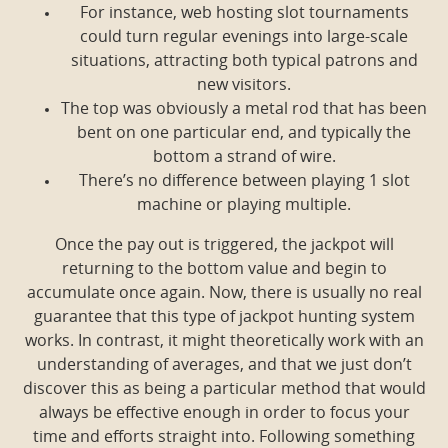
For instance, web hosting slot tournaments
could turn regular evenings into large-scale
situations, attracting both typical patrons and
new visitors.
The top was obviously a metal rod that has been
bent on one particular end, and typically the
bottom a strand of wire.
There’s no difference between playing 1 slot
machine or playing multiple.
Once the pay out is triggered, the jackpot will
returning to the bottom value and begin to
accumulate once again. Now, there is usually no real
guarantee that this type of jackpot hunting system
works. In contrast, it might theoretically work with an
understanding of averages, and that we just don’t
discover this as being a particular method that would
always be effective enough in order to focus your
time and efforts straight into. Following something