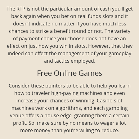
The RTP is not the particular amount of cash you’ll get
back again when you bet on real funds slots and it
doesn’t indicate no matter if you have much less
chances to strike a benefit round or not. The variety
of payment choice you choose does not have an
effect on just how you win in slots. However, that they
indeed can effect the management of your gameplay
and tactics employed.
Free Online Games
Consider these pointers to be able to help you learn
how to traveler high-paying machines and even
increase your chances of winning. Casino slot
machines work on algorithms, and each gambling
venue offers a house edge, granting them a certain
profit. So, make sure by no means to wager a lot
more money than you’re willing to reduce.