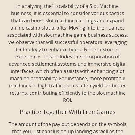
In analyzing the” “scalability of a Slot Machine
business, it is essential to consider various tactics
that can boost slot machine earnings and expand
online casino slot profits. Moving into the nuances
associated with slot machine game business success,
we observe that will successful operators leveraging
technology to enhance typically the customer
experience. This includes the incorporation of
advanced settlement systems and immersive digital
interfaces, which often assists with enhancing slot
machine profitability. For instance, more profitable
machines in high-traffic places often yield far better
returns, contributing efficiently to the slot machine
ROI.
Practice Together With Free Games
The amount of the pay out depends on the symbols
that you just conclusion up landing as well as the