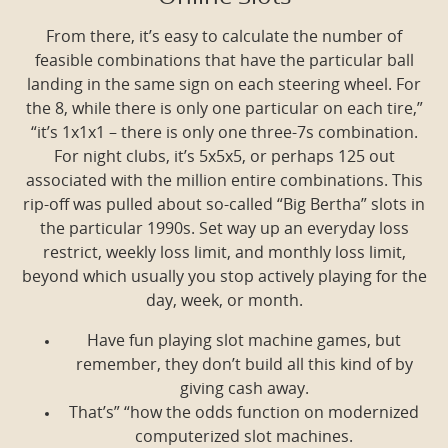
From there, it’s easy to calculate the number of
feasible combinations that have the particular ball
landing in the same sign on each steering wheel. For
the 8, while there is only one particular on each tire,”
“it’s 1x1x1 – there is only one three-7s combination.
For night clubs, it’s 5x5x5, or perhaps 125 out
associated with the million entire combinations. This
rip-off was pulled about so-called “Big Bertha” slots in
the particular 1990s. Set way up an everyday loss
restrict, weekly loss limit, and monthly loss limit,
beyond which usually you stop actively playing for the
day, week, or month.
Have fun playing slot machine games, but
remember, they don’t build all this kind of by
giving cash away.
That’s” “how the odds function on modernized
computerized slot machines.