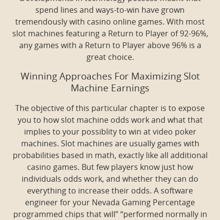
spend lines and ways-to-win have grown
tremendously with casino online games. With most
slot machines featuring a Return to Player of 92-96%,
any games with a Return to Player above 96% is a
great choice.
Winning Approaches For Maximizing Slot
Machine Earnings
The objective of this particular chapter is to expose
you to how slot machine odds work and what that
implies to your possiblity to win at video poker
machines. Slot machines are usually games with
probabilities based in math, exactly like all additional
casino games. But few players know just how
individuals odds work, and whether they can do
everything to increase their odds. A software
engineer for your Nevada Gaming Percentage
programmed chips that will” “performed normally in