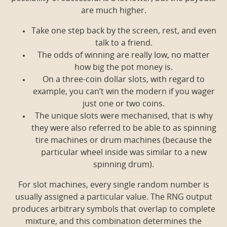
are much higher.
Take one step back by the screen, rest, and even
talk to a friend.
The odds of winning are really low, no matter
how big the pot money is.
On a three-coin dollar slots, with regard to
example, you can’t win the modern if you wager
just one or two coins.
The unique slots were mechanised, that is why
they were also referred to be able to as spinning
tire machines or drum machines (because the
particular wheel inside was similar to a new
spinning drum).
For slot machines, every single random number is
usually assigned a particular value. The RNG output
produces arbitrary symbols that overlap to complete
mixture, and this combination determines the