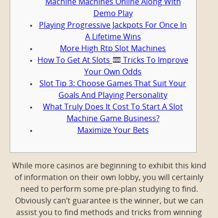
Machine Machines Online Along With
Demo Play
Playing Progressive Jackpots For Once In
A Lifetime Wins
More High Rtp Slot Machines
How To Get At Slots
Tricks To Improve
Your Own Odds
Slot Tip 3: Choose Games That Suit Your
Goals And Playing Personality
What Truly Does It Cost To Start A Slot
Machine Game Business?
Maximize Your Bets
While more casinos are beginning to exhibit this kind
of information on their own lobby, you will certainly
need to perform some pre-plan studying to find.
Obviously can’t guarantee is the winner, but we can
assist you to find methods and tricks from winning