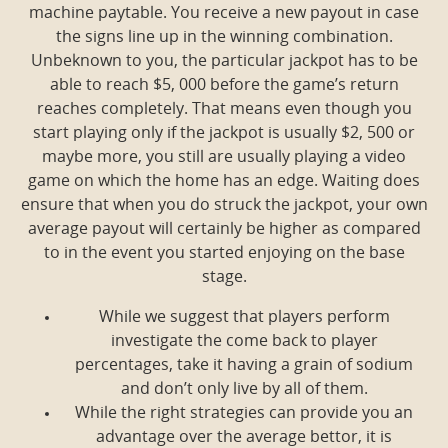
machine paytable. You receive a new payout in case
the signs line up in the winning combination.
Unbeknown to you, the particular jackpot has to be
able to reach $5, 000 before the game’s return
reaches completely. That means even though you
start playing only if the jackpot is usually $2, 500 or
maybe more, you still are usually playing a video
game on which the home has an edge. Waiting does
ensure that when you do struck the jackpot, your own
average payout will certainly be higher as compared
to in the event you started enjoying on the base
stage.
While we suggest that players perform
investigate the come back to player
percentages, take it having a grain of sodium
and don’t only live by all of them.
While the right strategies can provide you an
advantage over the average bettor, it is