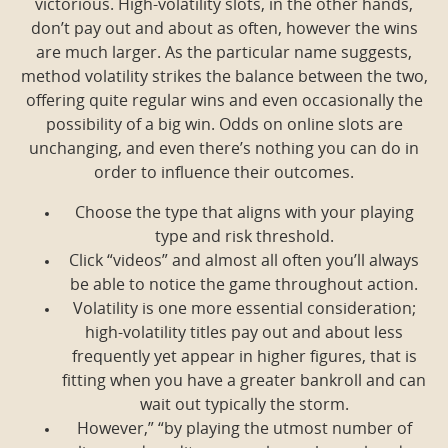
victorious. High-volatility slots, in the other hands,
don’t pay out and about as often, however the wins
are much larger. As the particular name suggests,
method volatility strikes the balance between the two,
offering quite regular wins and even occasionally the
possibility of a big win. Odds on online slots are
unchanging, and even there’s nothing you can do in
order to influence their outcomes.
Choose the type that aligns with your playing
type and risk threshold.
Click “videos” and almost all often you’ll always
be able to notice the game throughout action.
Volatility is one more essential consideration;
high-volatility titles pay out and about less
frequently yet appear in higher figures, that is
fitting when you have a greater bankroll and can
wait out typically the storm.
However,” “by playing the utmost number of