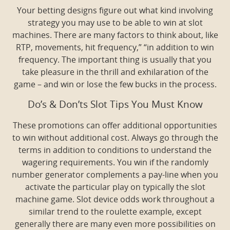
Your betting designs figure out what kind involving
strategy you may use to be able to win at slot
machines. There are many factors to think about, like
RTP, movements, hit frequency,” “in addition to win
frequency. The important thing is usually that you
take pleasure in the thrill and exhilaration of the
game – and win or lose the few bucks in the process.
Do’s & Don’ts Slot Tips You Must Know
These promotions can offer additional opportunities
to win without additional cost. Always go through the
terms in addition to conditions to understand the
wagering requirements. You win if the randomly
number generator complements a pay-line when you
activate the particular play on typically the slot
machine game. Slot device odds work throughout a
similar trend to the roulette example, except
generally there are many even more possibilities on