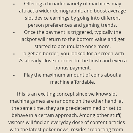
Offering a broader variety of machines may
attract a wider demographic and boost average
slot device earnings by going into different
person preferences and gaming trends.
Once the payment is triggered, typically the
jackpot will return to the bottom value and get
started to accumulate once more.
To get an border, you looked for a screen with
7s already close in order to the finish and even a
bonus payment.
Play the maximum amount of coins about a
machine affordable.
This is an exciting concept since we know slot
machine games are random; on the other hand, at
the same time, they are pre-determined or set to
behave in a certain approach. Among other stuff,
visitors will find an everyday dose of content articles
with the latest poker news, reside” “reporting from