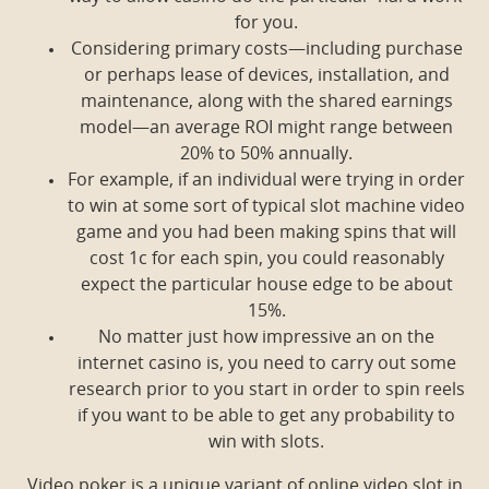
for you.
Considering primary costs—including purchase
or perhaps lease of devices, installation, and
maintenance, along with the shared earnings
model—an average ROI might range between
20% to 50% annually.
For example, if an individual were trying in order
to win at some sort of typical slot machine video
game and you had been making spins that will
cost 1c for each spin, you could reasonably
expect the particular house edge to be about
15%.
No matter just how impressive an on the
internet casino is, you need to carry out some
research prior to you start in order to spin reels
if you want to be able to get any probability to
win with slots.
Video poker is a unique variant of online video slot in