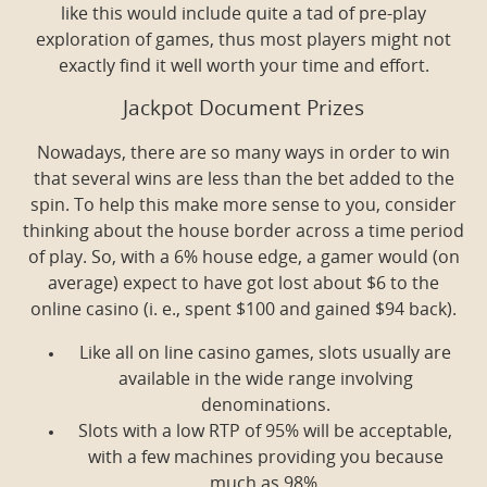
like this would include quite a tad of pre-play
exploration of games, thus most players might not
exactly find it well worth your time and effort.
Jackpot Document Prizes
Nowadays, there are so many ways in order to win
that several wins are less than the bet added to the
spin. To help this make more sense to you, consider
thinking about the house border across a time period
of play. So, with a 6% house edge, a gamer would (on
average) expect to have got lost about $6 to the
online casino (i. e., spent $100 and gained $94 back).
Like all on line casino games, slots usually are
available in the wide range involving
denominations.
Slots with a low RTP of 95% will be acceptable,
with a few machines providing you because
much as 98%.