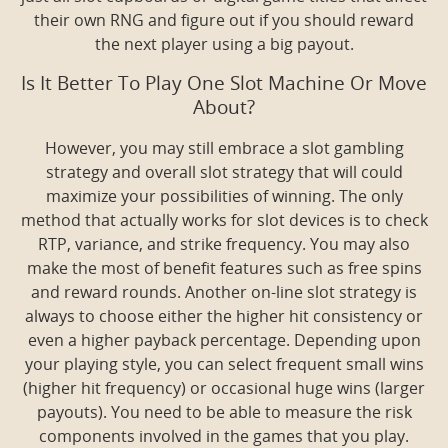
their own RNG and figure out if you should reward
the next player using a big payout.
Is It Better To Play One Slot Machine Or Move
About?
However, you may still embrace a slot gambling
strategy and overall slot strategy that will could
maximize your possibilities of winning. The only
method that actually works for slot devices is to check
RTP, variance, and strike frequency. You may also
make the most of benefit features such as free spins
and reward rounds. Another on-line slot strategy is
always to choose either the higher hit consistency or
even a higher payback percentage. Depending upon
your playing style, you can select frequent small wins
(higher hit frequency) or occasional huge wins (larger
payouts). You need to be able to measure the risk
components involved in the games that you play.