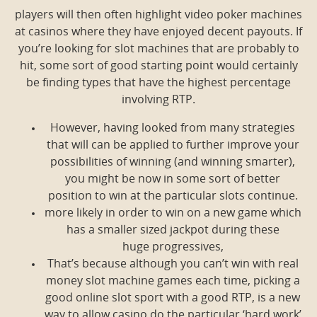
players will then often highlight video poker machines
at casinos where they have enjoyed decent payouts. If
you’re looking for slot machines that are probably to
hit, some sort of good starting point would certainly
be finding types that have the highest percentage
involving RTP.
However, having looked from many strategies
that will can be applied to further improve your
possibilities of winning (and winning smarter),
you might be now in some sort of better
position to win at the particular slots continue.
more likely in order to win on a new game which
has a smaller sized jackpot during these
huge progressives,
That’s because although you can’t win with real
money slot machine games each time, picking a
good online slot sport with a good RTP, is a new
way to allow casino do the particular ‘hard work’