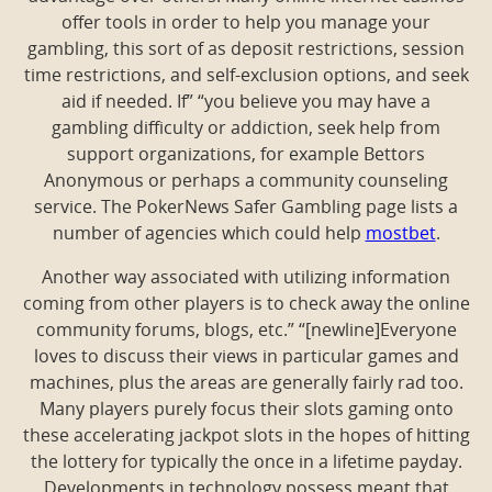
offer tools in order to help you manage your
gambling, this sort of as deposit restrictions, session
time restrictions, and self-exclusion options, and seek
aid if needed. If” “you believe you may have a
gambling difficulty or addiction, seek help from
support organizations, for example Bettors
Anonymous or perhaps a community counseling
service. The PokerNews Safer Gambling page lists a
number of agencies which could help
mostbet
.
Another way associated with utilizing information
coming from other players is to check away the online
community forums, blogs, etc.” “[newline]Everyone
loves to discuss their views in particular games and
machines, plus the areas are generally fairly rad too.
Many players purely focus their slots gaming onto
these accelerating jackpot slots in the hopes of hitting
the lottery for typically the once in a lifetime payday.
Developments in technology possess meant that