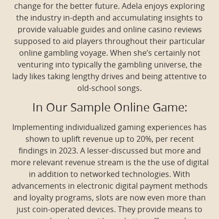
change for the better future. Adela enjoys exploring
the industry in-depth and accumulating insights to
provide valuable guides and online casino reviews
supposed to aid players throughout their particular
online gambling voyage. When she’s certainly not
venturing into typically the gambling universe, the
lady likes taking lengthy drives and being attentive to
old-school songs.
In Our Sample Online Game:
Implementing individualized gaming experiences has
shown to uplift revenue up to 20%, per recent
findings in 2023. A lesser-discussed but more and
more relevant revenue stream is the the use of digital
in addition to networked technologies. With
advancements in electronic digital payment methods
and loyalty programs, slots are now even more than
just coin-operated devices. They provide means to