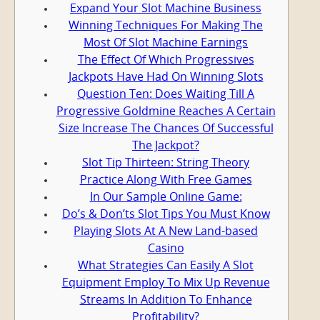
Expand Your Slot Machine Business
Winning Techniques For Making The
Most Of Slot Machine Earnings
The Effect Of Which Progressives
Jackpots Have Had On Winning Slots
Question Ten: Does Waiting Till A
Progressive Goldmine Reaches A Certain
Size Increase The Chances Of Successful
The Jackpot?
Slot Tip Thirteen: String Theory
Practice Along With Free Games
In Our Sample Online Game:
Do’s & Don’ts Slot Tips You Must Know
Playing Slots At A New Land-based
Casino
What Strategies Can Easily A Slot
Equipment Employ To Mix Up Revenue
Streams In Addition To Enhance
Profitability?