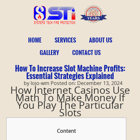
HOME
SERVICES
ABOUT US
GALLERY
CONTACT US
How To Increase Slot Machine Profits:
Essential Strategies Explained
by lojo-wm Posted on: December 13, 2024
How Internet Casinos Use
Math To Make Money If
You Play The Particular
Slots
Content