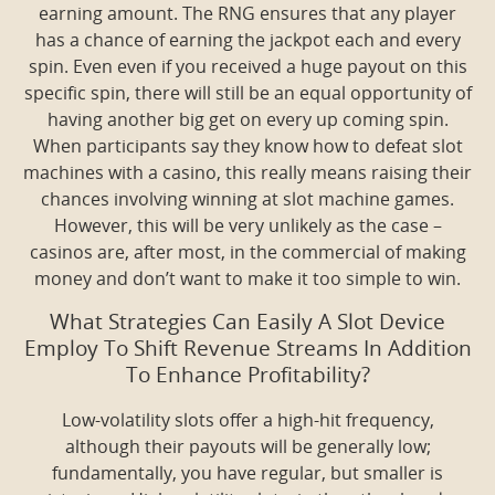
earning amount. The RNG ensures that any player
has a chance of earning the jackpot each and every
spin. Even even if you received a huge payout on this
specific spin, there will still be an equal opportunity of
having another big get on every up coming spin.
When participants say they know how to defeat slot
machines with a casino, this really means raising their
chances involving winning at slot machine games.
However, this will be very unlikely as the case –
casinos are, after most, in the commercial of making
money and don’t want to make it too simple to win.
What Strategies Can Easily A Slot Device
Employ To Shift Revenue Streams In Addition
To Enhance Profitability?
Low-volatility slots offer a high-hit frequency,
although their payouts will be generally low;
fundamentally, you have regular, but smaller is