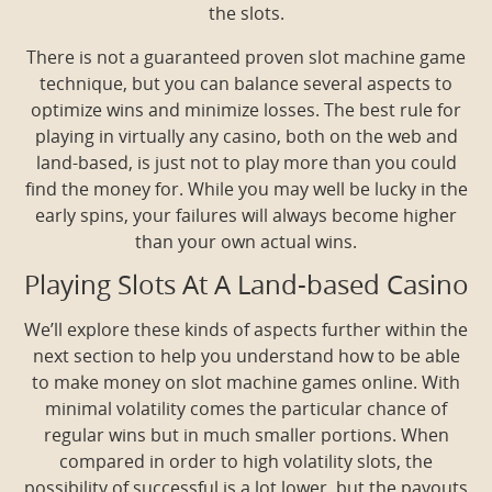
the slots.
There is not a guaranteed proven slot machine game
technique, but you can balance several aspects to
optimize wins and minimize losses. The best rule for
playing in virtually any casino, both on the web and
land-based, is just not to play more than you could
find the money for. While you may well be lucky in the
early spins, your failures will always become higher
than your own actual wins.
Playing Slots At A Land-based Casino
We’ll explore these kinds of aspects further within the
next section to help you understand how to be able
to make money on slot machine games online. With
minimal volatility comes the particular chance of
regular wins but in much smaller portions. When
compared in order to high volatility slots, the
possibility of successful is a lot lower, but the payouts