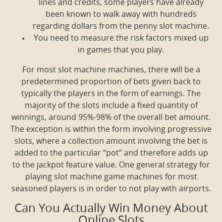
lines and credits, some players have already
been known to walk away with hundreds
regarding dollars from the penny slot machine.
You need to measure the risk factors mixed up
in games that you play.
For most slot machine machines, there will be a
predetermined proportion of bets given back to
typically the players in the form of earnings. The
majority of the slots include a fixed quantity of
winnings, around 95%-98% of the overall bet amount.
The exception is within the form involving progressive
slots, where a collection amount involving the bet is
added to the particular “pot” and therefore adds up
to the jackpot feature value. One general strategy for
playing slot machine game machines for most
seasoned players is in order to not play with airports.
Can You Actually Win Money About
Online Slots