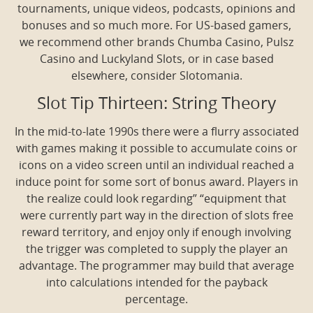
tournaments, unique videos, podcasts, opinions and
bonuses and so much more. For US-based gamers,
we recommend other brands Chumba Casino, Pulsz
Casino and Luckyland Slots, or in case based
elsewhere, consider Slotomania.
Slot Tip Thirteen: String Theory
In the mid-to-late 1990s there were a flurry associated
with games making it possible to accumulate coins or
icons on a video screen until an individual reached a
induce point for some sort of bonus award. Players in
the realize could look regarding” “equipment that
were currently part way in the direction of slots free
reward territory, and enjoy only if enough involving
the trigger was completed to supply the player an
advantage. The programmer may build that average
into calculations intended for the payback
percentage.