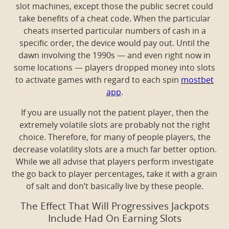
slot machines, except those the public secret could
take benefits of a cheat code. When the particular
cheats inserted particular numbers of cash in a
specific order, the device would pay out. Until the
dawn involving the 1990s — and even right now in
some locations — players dropped money into slots
to activate games with regard to each spin
mostbet
app
.
If you are usually not the patient player, then the
extremely volatile slots are probably not the right
choice. Therefore, for many of people players, the
decrease volatility slots are a much far better option.
While we all advise that players perform investigate
the go back to player percentages, take it with a grain
of salt and don’t basically live by these people.
The Effect That Will Progressives Jackpots
Include Had On Earning Slots