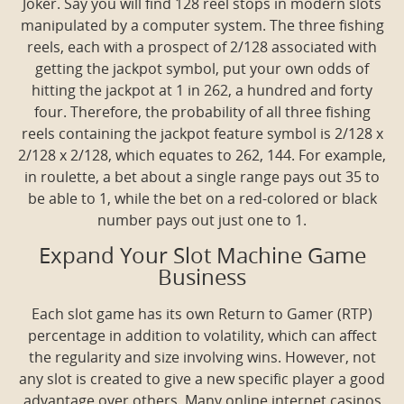
Joker. Say you will find 128 reel stops in modern slots
manipulated by a computer system. The three fishing
reels, each with a prospect of 2/128 associated with
getting the jackpot symbol, put your own odds of
hitting the jackpot at 1 in 262, a hundred and forty
four. Therefore, the probability of all three fishing
reels containing the jackpot feature symbol is 2/128 x
2/128 x 2/128, which equates to 262, 144. For example,
in roulette, a bet about a single range pays out 35 to
be able to 1, while the bet on a red-colored or black
number pays out just one to 1.
Expand Your Slot Machine Game
Business
Each slot game has its own Return to Gamer (RTP)
percentage in addition to volatility, which can affect
the regularity and size involving wins. However, not
any slot is created to give a new specific player a good
advantage over others. Many online internet casinos