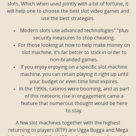
slots. Which when used jointly with a bit of fortune, it
will help one to choose the best slot video games and
use the best strategies.
Modern slots use advanced technologies” “plus
security measures to stop cheating.
For those looking at how to help make money on
slot machine, it’s far better to stick in order to
non-branded games.
If you enjoy enjoying on a specific slot machine
machine, you can retain playing it right up until
your budget or even time limit expires.
In the 1990s, casinos were booming, and as part
of this meteoric rise in engagement came a
feature that numerous thought would be here
to stay.
A few slot machines together with the highest
returning to players (RTP) are Ugga Bugga and Mega