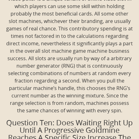
which players can use some skill within holding
probably the most beneficial cards. All some other
slot machines, whichever their branding, are usually
games of real chance. This contributory spending is at
times not factored in to the calculations regarding
direct income, nevertheless it significantly plays a part
in the overall slot machine game machine business
success. All slots are usually run by way of a arbitrary
number generator (RNG) that is continuously
selecting combinations of numbers at random every
fraction regarding a second. When you pull the
particular machine’s handle, this chooses the RNG’s
current number as the winning mixture. Since the
range selection is from random, machines possess
the same chances of winning with every spin.
Question Ten: Does Waiting Right Up
Until A Progressive Goldmine
Reaches A Specific Size Increase The