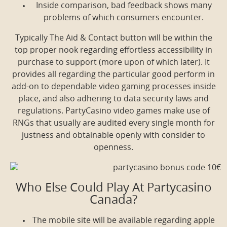
Inside comparison, bad feedback shows many
problems of which consumers encounter.
Typically The Aid & Contact button will be within the
top proper nook regarding effortless accessibility in
purchase to support (more upon of which later). It
provides all regarding the particular good perform in
add-on to dependable video gaming processes inside
place, and also adhering to data security laws and
regulations. PartyCasino video games make use of
RNGs that usually are audited every single month for
justness and obtainable openly with consider to
openness.
Who Else Could Play At Partycasino
Canada?
The mobile site will be available regarding apple