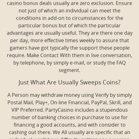
casino bonus deals usually are zero exclusion. Ensure
not just of which an individual can meet the
conditions in add-on to circumstances for the
particular bonus but of which the particular
advantages are usually useful. They are there one day
per day, more effective times weekly to assure that
gamers have got typically the support these people
require. Make Contact With them in live conversation,
by telephone, by simply e-mail, or study the FAQ
segment.
Just What Are Usually Sweeps Coins?
A Person may withdraw money using Verify by simply
Postal Mail, Play+, On-line Financial, PayPal, Skrill, and
VIP Preferred. PartyCasino includes a stupendous
number of banking choices in purchase to use for
financing a good accounts, and with consider to
cashing out there. We All usually are specific that an