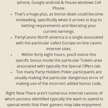
iphone, Google android & House windows Cell
Phone.
That’s a huge plus, as bonus deals could become
misleading, specifically when it arrives in buy to
betting requirements and liberating your
current earnings.
PartyCasino North america is a single associated
with the particular safest Europe on-line casino
internet sites.
Within forty eight hours, you’ll notice this
specific bonus inside the particular Tickets area
associated with typically the Special Offers tab.
Too many Party Holdem Poker participants are
usually making the particular dangerous error of
making use of the incorrect added bonus code.
Right Now There aren’t numerous internet casinos of
which possess identified typically the want to spend in
special emits that their gamers may take enjoyment