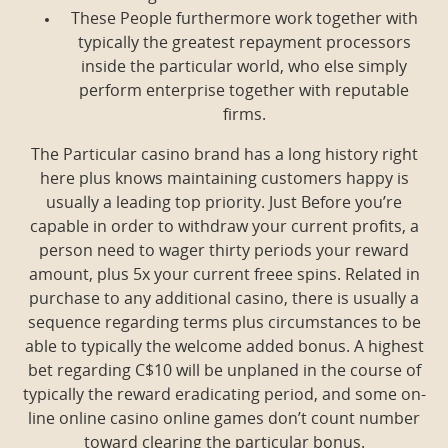
These People furthermore work together with
typically the greatest repayment processors
inside the particular world, who else simply
perform enterprise together with reputable
firms.
The Particular casino brand has a long history right
here plus knows maintaining customers happy is
usually a leading top priority. Just Before you’re
capable in order to withdraw your current profits, a
person need to wager thirty periods your reward
amount, plus 5x your current freee spins. Related in
purchase to any additional casino, there is usually a
sequence regarding terms plus circumstances to be
able to typically the welcome added bonus. A highest
bet regarding C$10 will be unplaned in the course of
typically the reward eradicating period, and some on-
line online casino online games don’t count number
toward clearing the particular bonus.