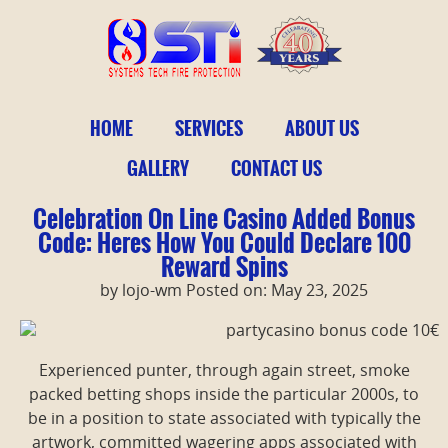
HOME
SERVICES
ABOUT US
GALLERY
CONTACT US
Celebration On Line Casino Added Bonus
Code: Heres How You Could Declare 100
Reward Spins
by lojo-wm Posted on: May 23, 2025
Experienced punter, through again street, smoke
packed betting shops inside the particular 2000s, to
be in a position to state associated with typically the
artwork, committed wagering apps associated with