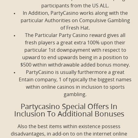
participants from the US ALL.
In Addition, PartyCasino works along with the
particular Authorities on Compulsive Gambling
of Fresh Hat.
The Particular Party Casino reward gives all
fresh players a great extra 100% upon their
particular 1st downpayment with respect to
upward to end upwards being in a position to
$500 within withdrawable added bonus money.
PartyCasino is usually furthermore a great
Entain company, 1 of typically the biggest names
within online casinos in inclusion to sports
gambling.
Partycasino Special Offers In
Inclusion To Additional Bonuses
Also the best items within existence possess
disadvantages, in add-on to on the internet online