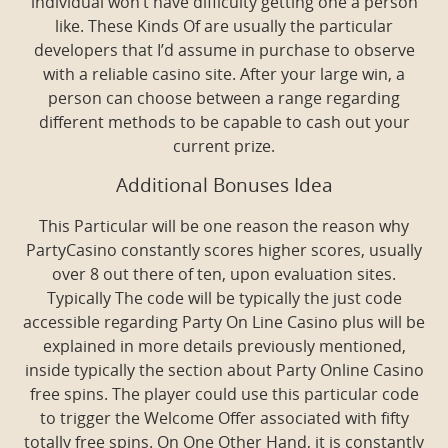
individual won’t have difficulty getting one a person
like. These Kinds Of are usually the particular
developers that I’d assume in purchase to observe
with a reliable casino site. After your large win, a
person can choose between a range regarding
different methods to be capable to cash out your
current prize.
Additional Bonuses Idea
This Particular will be one reason the reason why
PartyCasino constantly scores higher scores, usually
over 8 out there of ten, upon evaluation sites.
Typically The code will be typically the just code
accessible regarding Party On Line Casino plus will be
explained in more details previously mentioned,
inside typically the section about Party Online Casino
free spins. The player could use this particular code
to trigger the Welcome Offer associated with fifty
totally free spins. On One Other Hand, it is constantly