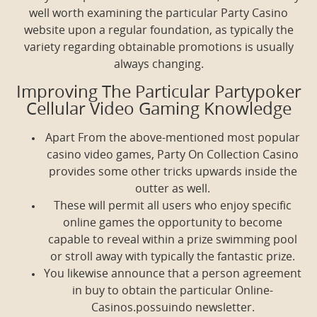
well worth examining the particular Party Casino
website upon a regular foundation, as typically the
variety regarding obtainable promotions is usually
always changing.
Improving The Particular Partypoker
Cellular Video Gaming Knowledge
Apart From the above-mentioned most popular
casino video games, Party On Collection Casino
provides some other tricks upwards inside the
outter as well.
These will permit all users who enjoy specific
online games the opportunity to become
capable to reveal within a prize swimming pool
or stroll away with typically the fantastic prize.
You likewise announce that a person agreement
in buy to obtain the particular Online-
Casinos.possuindo newsletter.