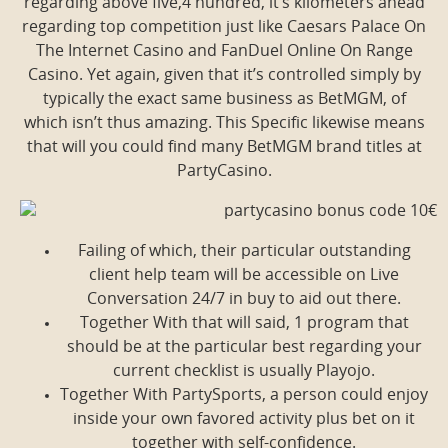
regarding above five,4 hundred, it’s kilometers ahead
regarding top competition just like Caesars Palace On
The Internet Casino and FanDuel Online On Range
Casino. Yet again, given that it’s controlled simply by
typically the exact same business as BetMGM, of
which isn’t thus amazing. This Specific likewise means
that will you could find many BetMGM brand titles at
PartyCasino.
Failing of which, their particular outstanding
client help team will be accessible on Live
Conversation 24/7 in buy to aid out there.
Together With that will said, 1 program that
should be at the particular best regarding your
current checklist is usually Playojo.
Together With PartySports, a person could enjoy
inside your own favored activity plus bet on it
together with self-confidence.