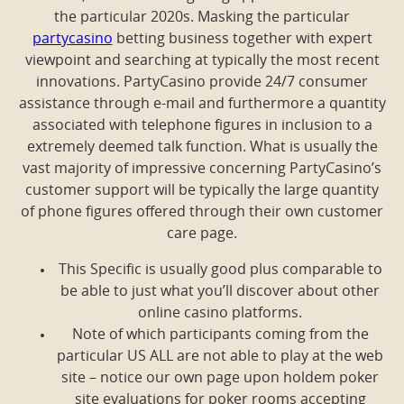
the particular 2020s. Masking the particular
partycasino
betting business together with expert
viewpoint and searching at typically the most recent
innovations. PartyCasino provide 24/7 consumer
assistance through e-mail and furthermore a quantity
associated with telephone figures in inclusion to a
extremely deemed talk function. What is usually the
vast majority of impressive concerning PartyCasino’s
customer support will be typically the large quantity
of phone figures offered through their own customer
care page.
This Specific is usually good plus comparable to
be able to just what you’ll discover about other
online casino platforms.
Note of which participants coming from the
particular US ALL are not able to play at the web
site – notice our own page upon holdem poker
site evaluations for poker rooms accepting