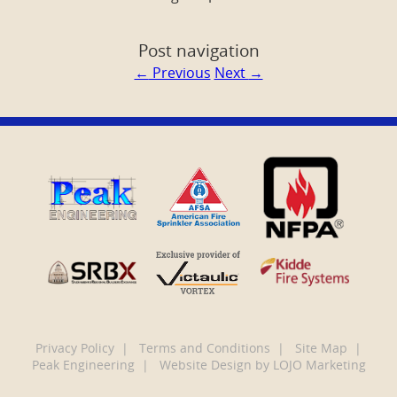
Post navigation
←
Previous
Next
→
Privacy Policy
|
Terms and Conditions
|
Site Map
|
Peak Engineering
|
Website Design by
LOJO Marketing