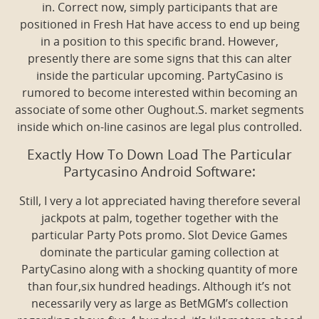
in. Correct now, simply participants that are
positioned in Fresh Hat have access to end up being
in a position to this specific brand. However,
presently there are some signs that this can alter
inside the particular upcoming. PartyCasino is
rumored to become interested within becoming an
associate of some other Oughout.S. market segments
inside which on-line casinos are legal plus controlled.
Exactly How To Down Load The Particular
Partycasino Android Software:
Still, I very a lot appreciated having therefore several
jackpots at palm, together together with the
particular Party Pots promo. Slot Device Games
dominate the particular gaming collection at
PartyCasino along with a shocking quantity of more
than four,six hundred headings. Although it’s not
necessarily very as large as BetMGM’s collection