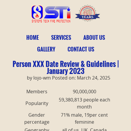
HOME
SERVICES
ABOUT US
GALLERY
CONTACT US
Person XXX Date Review & Guidelines |
January 2023
by lojo-wm Posted on: March 24, 2025
Members
90,000,000
59,380,813 people each
Popularity
month
Gender
71% male, 19per cent
percentage
feminine
Geography
all of us, UK, Canada