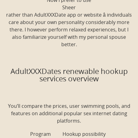
Now I prefer to use
Sheer
rather than AdultXXXDate app or website â individuals
care about your own personality considerably more
there. I however perform relaxed experiences, but I
also familiarize yourself with my personal spouse
better.
AdultXXXDates renewable hookup
services overview
You’ll compare the prices, user swimming pools, and
features on additional popular sex internet dating
platforms.
Program
Hookup possibility