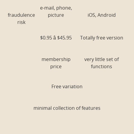
e-mail, phone,
fraudulence
picture
iOS, Android
risk
$0.95 â $45.95
Totally free version
membership
very little set of
price
functions
Free variation
minimal collection of features