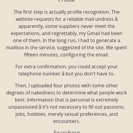
Profile
The first step is actually profile recognition. The
website requests for a reliable mail undress â
apparently, some suppliers never meet the
expectations, and regrettably, my Gmail had been
one of them. In the long run, I had to generate a
mailbox in the service, suggested of the site. We spent
fifteen minutes, configuring the email.
For extra confirmation, you could accept your
telephone number â but you don’t have to.
Then, I uploaded four photos with some other
degrees of nakedness to determine what people work
best. Information that is personal is extremely
unpassioned â it’s not necessary to fill out passions,
jobs, hobbies, merely sexual preferences, and
encounters.