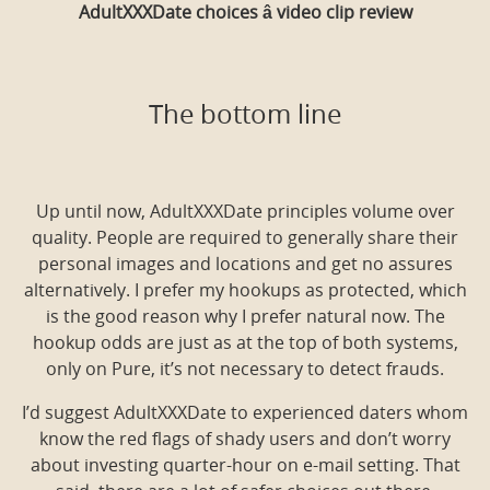
AdultXXXDate choices â video clip review
The bottom line
Up until now, AdultXXXDate principles volume over
quality. People are required to generally share their
personal images and locations and get no assures
alternatively. I prefer my hookups as protected, which
is the good reason why I prefer natural now. The
hookup odds are just as at the top of both systems,
only on Pure, it’s not necessary to detect frauds.
I’d suggest AdultXXXDate to experienced daters whom
know the red flags of shady users and don’t worry
about investing quarter-hour on e-mail setting. That