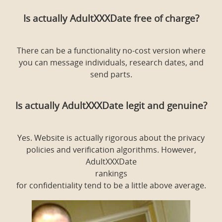
Is actually AdultXXXDate free of charge?
There can be a functionality no-cost version where
you can message individuals, research dates, and
send parts.
Is actually AdultXXXDate legit and genuine?
Yes. Website is actually rigorous about the privacy
policies and verification algorithms. However,
AdultXXXDate
rankings
for confidentiality tend to be a little above average.