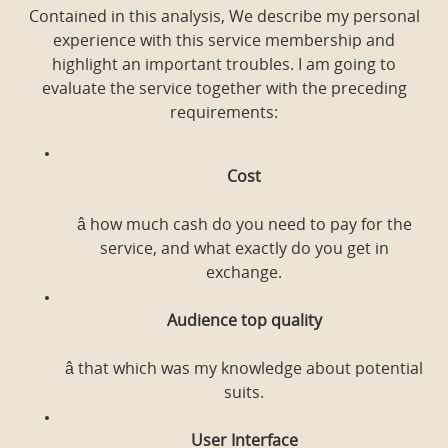
Contained in this analysis, We describe my personal
experience with this service membership and
highlight an important troubles. I am going to
evaluate the service together with the preceding
requirements:
Cost
â how much cash do you need to pay for the
service, and what exactly do you get in
exchange.
Audience top quality
â that which was my knowledge about potential
suits.
User Interface