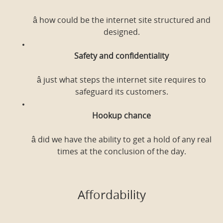
â how could be the internet site structured and
designed.
Safety and confidentiality
â just what steps the internet site requires to
safeguard its customers.
Hookup chance
â did we have the ability to get a hold of any real
times at the conclusion of the day.
Affordability