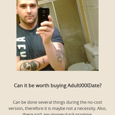
Can it be worth buying AdultXXXDate?
Can be done several things during the no-cost
version, therefore it is maybe not a necessity. Also,