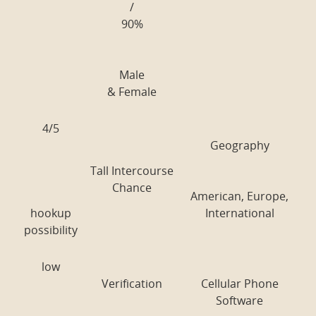
/
90%
Male
& Female
4/5
Geography
Tall Intercourse
Chance
American, Europe,
hookup
International
possibility
low
Verification
Cellular Phone
Software