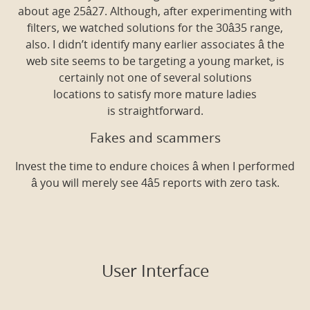
about age 25â27. Although, after experimenting with
filters, we watched solutions for the 30â35 range,
also. I didn’t identify many earlier associates â the
web site seems to be targeting a young market, is
certainly not one of several solutions
locations to satisfy more mature ladies
is straightforward.
Fakes and scammers
Invest the time to endure choices â when I performed
â you will merely see 4â5 reports with zero task.
User Interface