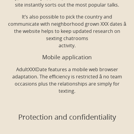
site instantly sorts out the most popular talks.
It’s also possible to pick the country and
communicate with neighborhood grown XXX dates â
the website helps to keep updated research on
sexting chatrooms
activity.
Mobile application
AdultXXXDate features a mobile web browser
adaptation. The efficiency is restricted â no team
occasions plus the relationships are simply for
texting.
Protection and confidentiality