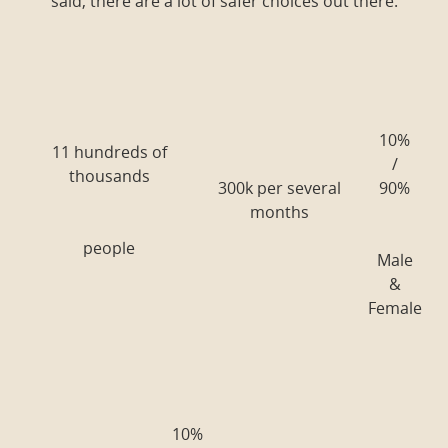
said, there are a lot of safer choices out there.
10%
11 hundreds of
/
thousands
300k per several
90%
months
people
Male
&
Female
10%