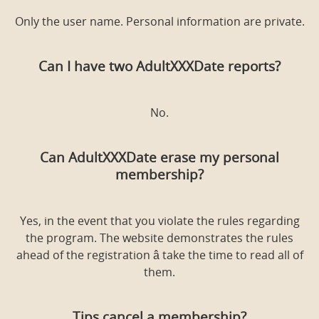
Only the user name. Personal information are private.
Can I have two AdultXXXDate reports?
No.
Can AdultXXXDate erase my personal
membership?
Yes, in the event that you violate the rules regarding
the program. The website demonstrates the rules
ahead of the registration â take the time to read all of
them.
Tips cancel a membership?