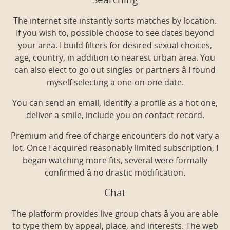
Searching
The internet site instantly sorts matches by location.
If you wish to, possible choose to see dates beyond
your area. I build filters for desired sexual choices,
age, country, in addition to nearest urban area. You
can also elect to go out singles or partners â I found
myself selecting a one-on-one date.
You can send an email, identify a profile as a hot one,
deliver a smile, include you on contact record.
Premium and free of charge encounters do not vary a
lot. Once I acquired reasonably limited subscription, I
began watching more fits, several were formally
confirmed â no drastic modification.
Chat
The platform provides live group chats â you are able
to type them by appeal, place, and interests. The web