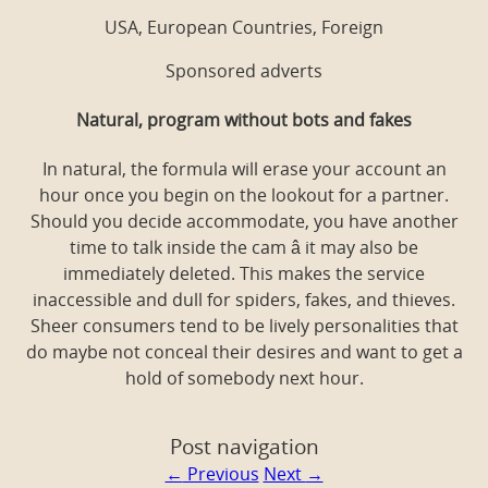
USA, European Countries, Foreign
Sponsored adverts
Natural, program without bots and fakes
In natural, the formula will erase your account an
hour once you begin on the lookout for a partner.
Should you decide accommodate, you have another
time to talk inside the cam â it may also be
immediately deleted. This makes the service
inaccessible and dull for spiders, fakes, and thieves.
Sheer consumers tend to be lively personalities that
do maybe not conceal their desires and want to get a
hold of somebody next hour.
Post navigation
←
Previous
Next
→