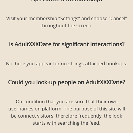
Visit your membership “Settings” and choose “Cancel”
throughout the screen.
Is AdultXXXDate for significant interactions?
No, here you appear for no-strings-attached hookups.
Could you look-up people on AdultXXXDate?
On condition that you are sure that their own
usernames on platform. The purpose of this site will
be connect
visitors, therefore frequently, the look
starts with searching the feed.