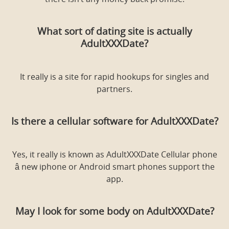
there isn’t any money back promise.
What sort of dating site is actually
AdultXXXDate?
It really is a site for rapid hookups for singles and
partners.
Is there a cellular software for AdultXXXDate?
Yes, it really is known as AdultXXXDate Cellular phone
â new iphone or Android smart phones support the
app.
May I look for some body on AdultXXXDate?