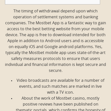
The timing of withdrawal depend upon which
operation of settlement systems and banking
companies. The Mostbet App is a fantastic way to gain
access to the best betting website from your mobile
device. The app is free to download intended for both
Apple in addition to Android users and is accessible
on equally iOS and Google android platforms. Yes,
typically the Mostbet mobile app uses state-of-the-art
safety measures protocols to ensure that users
individual and financial information is kept secure and
secure.
Video broadcasts are available for a number of
events, and such matches are marked in live
with a TV icon.
About the work of Mostbet casino, mostly
positive reviews have been published on
thematic portals, which confirms the honesty of