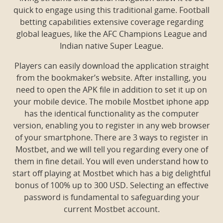
quick to engage using this traditional game. Football
betting capabilities extensive coverage regarding
global leagues, like the AFC Champions League and
Indian native Super League.
Players can easily download the application straight
from the bookmaker’s website. After installing, you
need to open the APK file in addition to set it up on
your mobile device. The mobile Mostbet iphone app
has the identical functionality as the computer
version, enabling you to register in any web browser
of your smartphone. There are 3 ways to register in
Mostbet, and we will tell you regarding every one of
them in fine detail. You will even understand how to
start off playing at Mostbet which has a big delightful
bonus of 100% up to 300 USD. Selecting an effective
password is fundamental to safeguarding your
current Mostbet account.