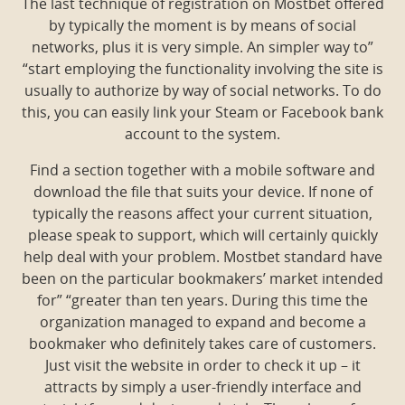
The last technique of registration on Mostbet offered
by typically the moment is by means of social
networks, plus it is very simple. An simpler way to”
“start employing the functionality involving the site is
usually to authorize by way of social networks. To do
this, you can easily link your Steam or Facebook bank
account to the system.
Find a section together with a mobile software and
download the file that suits your device. If none of
typically the reasons affect your current situation,
please speak to support, which will certainly quickly
help deal with your problem. Mostbet standard have
been on the particular bookmakers’ market intended
for” “greater than ten years. During this time the
organization managed to expand and become a
bookmaker who definitely takes care of customers.
Just visit the website in order to check it up – it
attracts by simply a user-friendly interface and