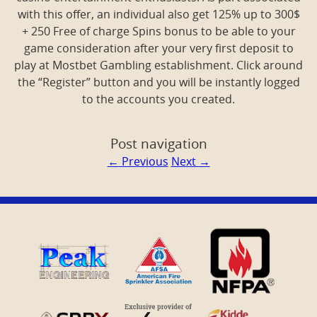
with this offer, an individual also get 125% up to 300$
+ 250 Free of charge Spins bonus to be able to your
game consideration after your very first deposit to
play at Mostbet Gambling establishment. Click around
the “Register” button and you will be instantly logged
to the accounts you created.
Post navigation
←
Previous
Next
→