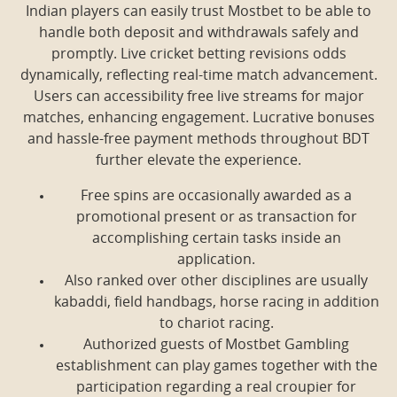
Indian players can easily trust Mostbet to be able to
handle both deposit and withdrawals safely and
promptly. Live cricket betting revisions odds
dynamically, reflecting real-time match advancement.
Users can accessibility free live streams for major
matches, enhancing engagement. Lucrative bonuses
and hassle-free payment methods throughout BDT
further elevate the experience.
Free spins are occasionally awarded as a
promotional present or as transaction for
accomplishing certain tasks inside an
application.
Also ranked over other disciplines are usually
kabaddi, field handbags, horse racing in addition
to chariot racing.
Authorized guests of Mostbet Gambling
establishment can play games together with the
participation regarding a real croupier for