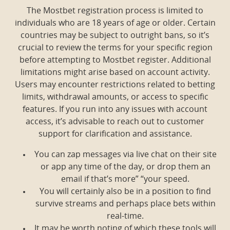
The Mostbet registration process is limited to
individuals who are 18 years of age or older. Certain
countries may be subject to outright bans, so it’s
crucial to review the terms for your specific region
before attempting to Mostbet register. Additional
limitations might arise based on account activity.
Users may encounter restrictions related to betting
limits, withdrawal amounts, or access to specific
features. If you run into any issues with account
access, it’s advisable to reach out to customer
support for clarification and assistance.
You can zap messages via live chat on their site
or app any time of the day, or drop them an
email if that’s more” “your speed.
You will certainly also be in a position to find
survive streams and perhaps place bets within
real-time.
It may be worth noting of which these tools will