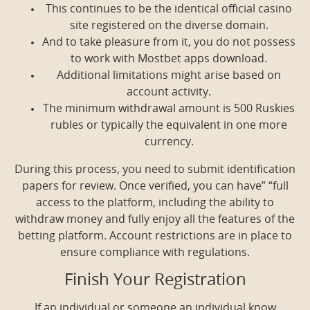
This continues to be the identical official casino
site registered on the diverse domain.
And to take pleasure from it, you do not possess
to work with Mostbet apps download.
Additional limitations might arise based on
account activity.
The minimum withdrawal amount is 500 Ruskies
rubles or typically the equivalent in one more
currency.
During this process, you need to submit identification
papers for review. Once verified, you can have” “full
access to the platform, including the ability to
withdraw money and fully enjoy all the features of the
betting platform. Account restrictions are in place to
ensure compliance with regulations.
Finish Your Registration
If an individual or someone an individual know