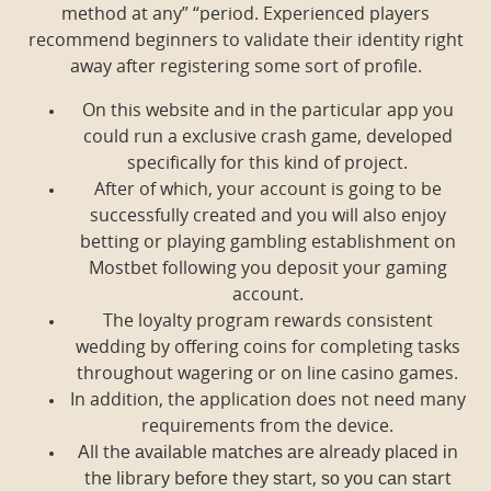
method at any” “period. Experienced players
recommend beginners to validate their identity right
away after registering some sort of profile.
On this website and in the particular app you
could run a exclusive crash game, developed
specifically for this kind of project.
After of which, your account is going to be
successfully created and you will also enjoy
betting or playing gambling establishment on
Mostbet following you deposit your gaming
account.
The loyalty program rewards consistent
wedding by offering coins for completing tasks
throughout wagering or on line casino games.
In addition, the application does not need many
requirements from the device.
Αll thе аvаіlаblе mаtсhеѕ аrе аlrеаdу рlасеd іn
thе lіbrаrу bеfοrе thеу ѕtаrt, ѕο уοu саn ѕtаrt