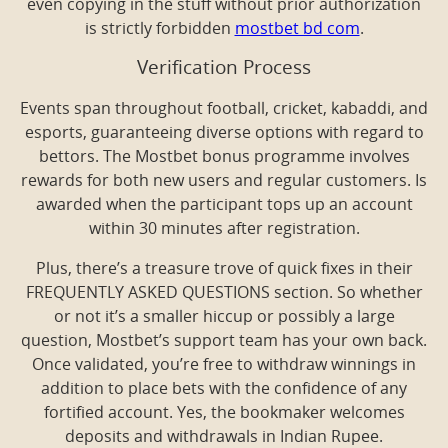
even copying in the stuff without prior authorization
is strictly forbidden
mostbet bd com
.
Verification Process
Events span throughout football, cricket, kabaddi, and
esports, guaranteeing diverse options with regard to
bettors. The Mostbet bonus programme involves
rewards for both new users and regular customers. Is
awarded when the participant tops up an account
within 30 minutes after registration.
Plus, there’s a treasure trove of quick fixes in their
FREQUENTLY ASKED QUESTIONS section. So whether
or not it’s a smaller hiccup or possibly a large
question, Mostbet’s support team has your own back.
Once validated, you’re free to withdraw winnings in
addition to place bets with the confidence of any
fortified account. Yes, the bookmaker welcomes
deposits and withdrawals in Indian Rupee.