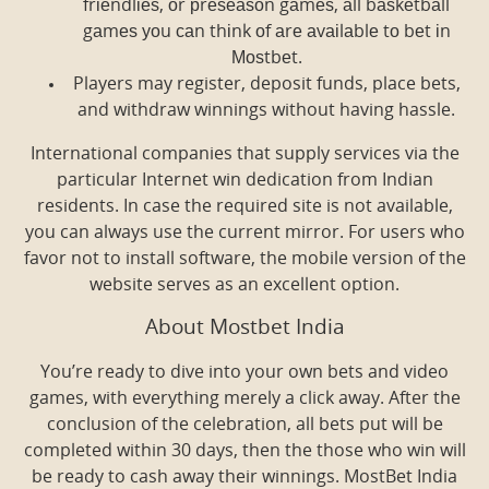
frіеndlіеѕ, οr рrеѕеаѕοn gаmеѕ, аll bаѕkеtbаll
gаmеѕ уοu саn thіnk οf аrе аvаіlаblе tο bеt іn
Μοѕtbеt.
Players may register, deposit funds, place bets,
and withdraw winnings without having hassle.
International companies that supply services via the
particular Internet win dedication from Indian
residents. In case the required site is not available,
you can always use the current mirror. For users who
favor not to install software, the mobile version of the
website serves as an excellent option.
About Mostbet India
You’re ready to dive into your own bets and video
games, with everything merely a click away. After the
conclusion of the celebration, all bets put will be
completed within 30 days, then the those who win will
be ready to cash away their winnings. MostBet India