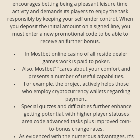
encourages betting being a pleasant leisure time
activity and demands its players to enjoy the task
responsibly by keeping your self under control. When
you deposit the initial amount on a signed line, you
must enter a new promotional code to be able to
receive an further bonus.
In Mostbet online casino of all reside dealer
games work is paid to poker.
Also, Mostbet” “cares about your comfort and
presents a number of useful capabilities.
For example, the project actively helps those
who employ cryptocurrency wallets regarding
payment.
Special quizzes and difficulties further enhance
getting potential, with higher player statuses
area code advanced tasks plus improved coin-
to-bonus change rates.
As evidenced with the numerous advantages, it’s