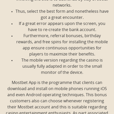
networks.
Thus, select the best form and nonetheless have
got a great encounter.
If a great error appears upon the screen, you
have to re-create the bank account.
Furthermore, referral bonuses, birthday
rewards, and free spins for installing the mobile
app ensure continuous opportunities for
players to maximize their benefits.
The mobile version regarding the casino is
usually fully adapted in order to the small
monitor of the device.
Mostbet App is the programme that clients can
download and install on mobile phones running iOS
and even Android operating techniques. This bonus
customers also can choose whenever registering
their Mostbet account and this is suitable regarding
casino entertainment enthusiasts. As part associated