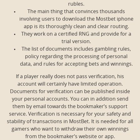
rubles.
The main thing that convinces thousands
involving users to download the Mostbet iphone
app is its thoroughly clean and clear routing.
They work on a certified RNG and provide for a
trial version.
The list of documents includes gambling rules,
policy regarding the processing of personal
data, and rules for accepting bets and winnings.
If a player really does not pass verification, his
account will certainly have limited operation.
Documents for verification can be published inside
your personal accounts. You can in addition send
them by email towards the bookmaker’s support
service. Verification is necessary for your safety and
stability of transactions in MostBet. It is needed for all
gamers who want to withdraw their own winnings
from the bookmaker’s website or app.