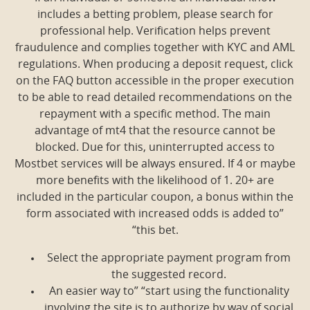
includes a betting problem, please search for
professional help. Verification helps prevent
fraudulence and complies together with KYC and AML
regulations​. When producing a deposit request, click
on the FAQ button accessible in the proper execution
to be able to read detailed recommendations on the
repayment with a specific method. The main
advantage of mt4 that the resource cannot be
blocked. Due for this, uninterrupted access to
Mostbet services will be always ensured. If 4 or maybe
more benefits with the likelihood of 1. 20+ are
included in the particular coupon, a bonus within the
form associated with increased odds is added to”
“this bet.
Select the appropriate payment program from
the suggested record.
An easier way to” “start using the functionality
involving the site is to authorize by way of social