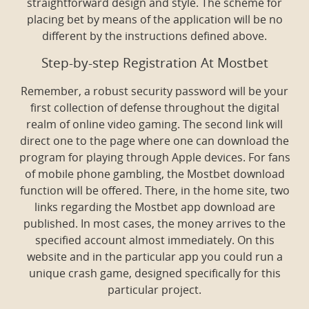
straightforward design and style. The scheme for
placing bet by means of the application will be no
different by the instructions defined above.
Step-by-step Registration At Mostbet
Remember, a robust security password will be your
first collection of defense throughout the digital
realm of online video gaming. The second link will
direct one to the page where one can download the
program for playing through Apple devices. For fans
of mobile phone gambling, the Mostbet download
function will be offered. There, in the home site, two
links regarding the Mostbet app download are
published. In most cases, the money arrives to the
specified account almost immediately. On this
website and in the particular app you could run a
unique crash game, designed specifically for this
particular project.