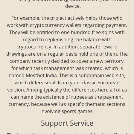
device.
For example, the project actively helps those who
work with cryptocurrency wallets regarding payment.
They will be entitled to one hundred free spins with
regard to replenishing the balance with
cryptocurrency. In addition, separate reward
drawings are on a regular basis held one of them. The
company recently decided to cover a new territory,
for which task management was created, which is
named Mostbet India. This is a subdomain web-site,
which differs small from your classic European
version. Among typically the differences here all of us
can name the existence of rupees as the payment
currency, because well as specific thematic sections
involving sports games.
Support Service