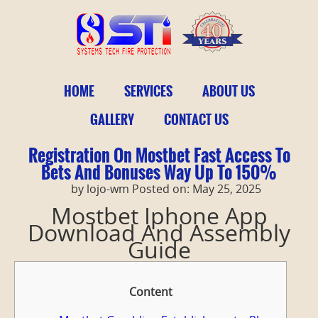
HOME
SERVICES
ABOUT US
GALLERY
CONTACT US
Registration On Mostbet Fast Access To
Bets And Bonuses Way Up To 150%
by lojo-wm Posted on: May 25, 2025
Mostbet Iphone App
Download And Assembly
Guide
Content