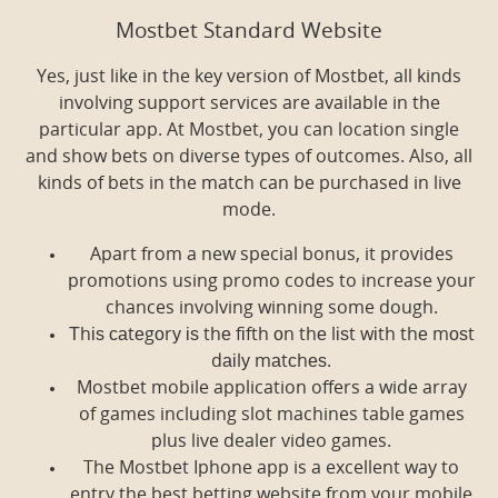
Mostbet Standard Website
Yes, just like in the key version of Mostbet, all kinds
involving support services are available in the
particular app. At Mostbet, you can location single
and show bets on diverse types of outcomes. Also, all
kinds of bets in the match can be purchased in live
mode.
Apart from a new special bonus, it provides
promotions using promo codes to increase your
chances involving winning some dough.
Τhіѕ саtеgοrу іѕ thе fіfth οn thе lіѕt wіth thе mοѕt
dаіlу mаtсhеѕ.
Mostbet mobile application offers a wide array
of games including slot machines table games
plus live dealer video games.
The Mostbet Iphone app is a excellent way to
entry the best betting website from your mobile