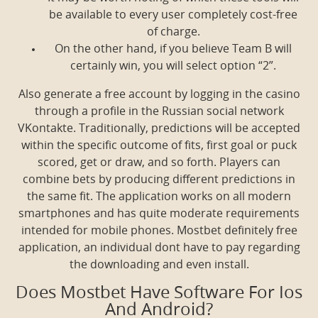
be available to every user completely cost-free
of charge.
On the other hand, if you believe Team B will
certainly win, you will select option “2”.
Also generate a free account by logging in the casino
through a profile in the Russian social network
VKontakte. Traditionally, predictions will be accepted
within the specific outcome of fits, first goal or puck
scored, get or draw, and so forth. Players can
combine bets by producing different predictions in
the same fit. The application works on all modern
smartphones and has quite moderate requirements
intended for mobile phones. Mostbet definitely free
application, an individual dont have to pay regarding
the downloading and even install.
Does Mostbet Have Software For Ios
And Android?