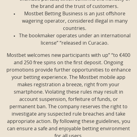
the brand and the trust of customers.
Mostbet Betting Business is an just offshore
wagering operator, considered illegal in many
countries.
The bookmaker operates under an international
license” “released in Curacao.
Mostbet welcomes new participants with up” “to €400
and 250 free spins on the first deposit. Ongoing
promotions provide further opportunities to enhance
your betting experience. The Mostbet mobile app
makes registration a breeze, right from your
smartphone. Violating these rules may result in
account suspension, forfeiture of funds, or
permanent ban. The company reserves the right to
investigate any suspected rule breaches and take
appropriate action. By following these guidelines, you
can ensure a safe and enjoyable betting environment
for all users.