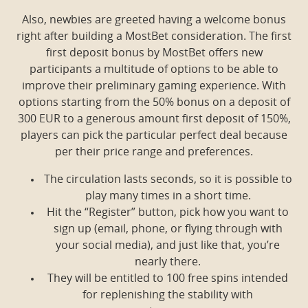
Also, newbies are greeted having a welcome bonus
right after building a MostBet consideration. The first
first deposit bonus by MostBet offers new
participants a multitude of options to be able to
improve their preliminary gaming experience. With
options starting from the 50% bonus on a deposit of
300 EUR to a generous amount first deposit of 150%,
players can pick the particular perfect deal because
per their price range and preferences.
The circulation lasts seconds, so it is possible to
play many times in a short time.
Hit the “Register” button, pick how you want to
sign up (email, phone, or flying through with
your social media), and just like that, you’re
nearly there.
They will be entitled to 100 free spins intended
for replenishing the stability with