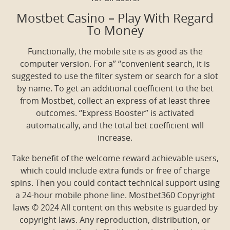
Mostbet Casino – Play With Regard
To Money
Functionally, the mobile site is as good as the
computer version. For a” “convenient search, it is
suggested to use the filter system or search for a slot
by name. To get an additional coefficient to the bet
from Mostbet, collect an express of at least three
outcomes. “Express Booster” is activated
automatically, and the total bet coefficient will
increase.
Take benefit of the welcome reward achievable users,
which could include extra funds or free of charge
spins. Then you could contact technical support using
a 24-hour mobile phone line. Mostbet360 Copyright
laws © 2024 All content on this website is guarded by
copyright laws. Any reproduction, distribution, or