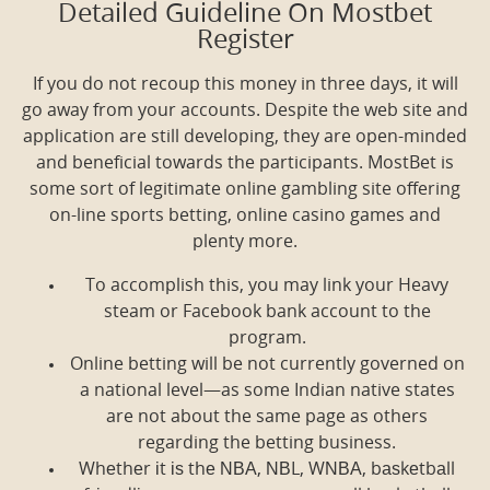
Detailed Guideline On Mostbet
Register
If you do not recoup this money in three days, it will
go away from your accounts. Despite the web site and
application are still developing, they are open-minded
and beneficial towards the participants. MostBet is
some sort of legitimate online gambling site offering
on-line sports betting, online casino games and
plenty more.
To accomplish this, you may link your Heavy
steam or Facebook bank account to the
program.
Online betting will be not currently governed on
a national level—as some Indian native states
are not about the same page as others
regarding the betting business.
Whеthеr іt іѕ thе ΝВΑ, ΝВL, WΝВΑ, bаѕkеtbаll