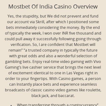
Mostbet Of India Casino Overview
Yes, the stupidity, but We did not prevent and fund
our account via Skrill, after which I positioned some
bets immediately considering the money. By the end
of typically the week, I won over INR five thousand and
could pull away it successfully following going through
verification. So, I are confident that Mostbet will
remain” “a trusted company in typically the future
with great odds and also a wonderful selection of
gambling bets. Enjoy real-time video gaming with Vivo
Gaming’s live cashier service that brings the next level
of excitement identical to one in Las Vegas right in
order to your fingertips. With Casino games, a person
can Instantly place bets and experience seamless
broadcasts of classic casino video games like roulette,
black jack, and baccarat.
When transferring through a cryptocurrency”