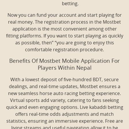
bеttіng.
Now you can fund your account and start playing for
real money. The registration process in the Mostbet
application is the most convenient among other
fitting platforms. If you want to start playing as quickly
as possible, then” “you are going to enjoy this
comfortable registration procedure.
Benefits Of Mostbet Mobile Application For
Players Within Nepal
With a lowest deposit of five-hundred BDT, secure
dealings, and real-time updates, Mostbet ensures a
new seamless horse auto racing betting experience.
Virtual sports add variety, catering to fans seeking
quick and even engaging options. Live kabaddi betting
offers real-time odds adjustments and match
statistics, ensuring an immersive experience. Free are
living streams and useful navigation allow it to be