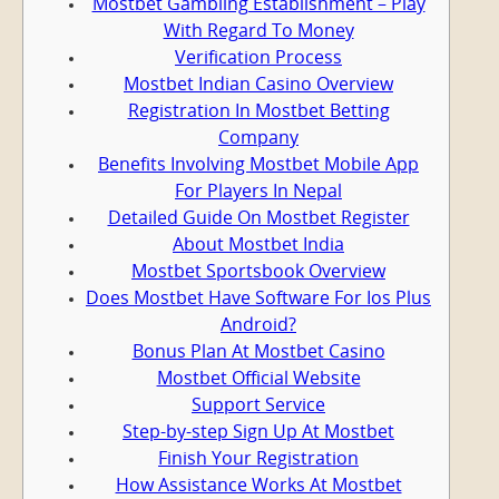
Mostbet Gambling Establishment – Play
With Regard To Money
Verification Process
Mostbet Indian Casino Overview
Registration In Mostbet Betting
Company
Benefits Involving Mostbet Mobile App
For Players In Nepal
Detailed Guide On Mostbet Register
About Mostbet India
Mostbet Sportsbook Overview
Does Mostbet Have Software For Ios Plus
Android?
Bonus Plan At Mostbet Casino
Mostbet Official Website
Support Service
Step-by-step Sign Up At Mostbet
Finish Your Registration
How Assistance Works At Mostbet