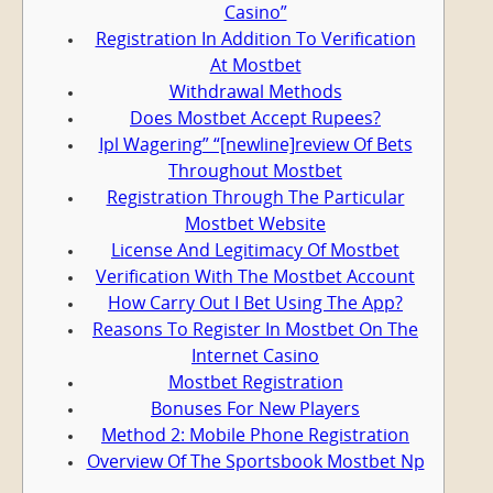
Casino”
Registration In Addition To Verification
At Mostbet
Withdrawal Methods
Does Mostbet Accept Rupees?
Ipl Wagering” “[newline]review Of Bets
Throughout Mostbet
Registration Through The Particular
Mostbet Website
License And Legitimacy Of Mostbet
Verification With The Mostbet Account
How Carry Out I Bet Using The App?
Reasons To Register In Mostbet On The
Internet Casino
Mostbet Registration
Bonuses For New Players
Method 2: Mobile Phone Registration
Overview Of The Sportsbook Mostbet Np