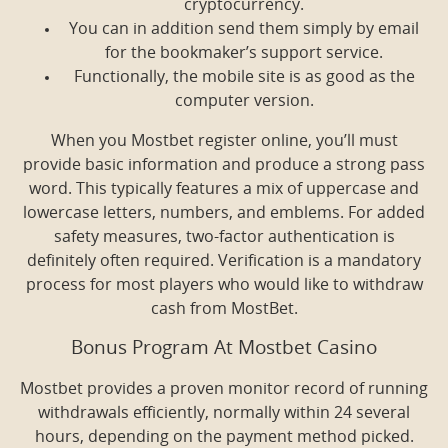
cryptocurrency.
You can in addition send them simply by email
for the bookmaker’s support service.
Functionally, the mobile site is as good as the
computer version.
When you Mostbet register online, you’ll must
provide basic information and produce a strong pass
word. This typically features a mix of uppercase and
lowercase letters, numbers, and emblems. For added
safety measures, two-factor authentication is
definitely often required. Verification is a mandatory
process for most players who would like to withdraw
cash from MostBet.
Bonus Program At Mostbet Casino
Mostbet provides a proven monitor record of running
withdrawals efficiently, normally within 24 several
hours, depending on the payment method picked.