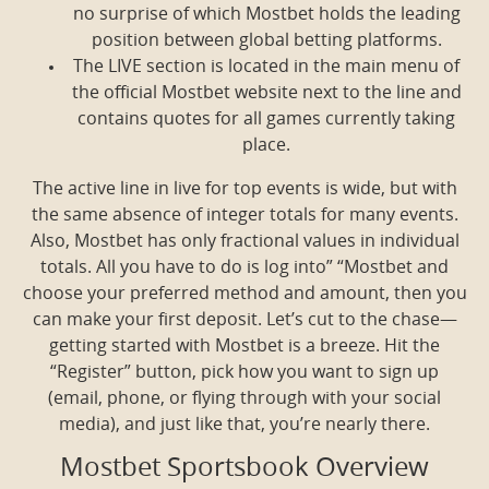
no surprise of which Mostbet holds the leading
position between global betting platforms.
The LIVE section is located in the main menu of
the official Mostbet website next to the line and
contains quotes for all games currently taking
place.
The active line in live for top events is wide, but with
the same absence of integer totals for many events.
Also, Mostbet has only fractional values in individual
totals. All you have to do is log into” “Mostbet and
choose your preferred method and amount, then you
can make your first deposit. Let’s cut to the chase—
getting started with Mostbet is a breeze. Hit the
“Register” button, pick how you want to sign up
(email, phone, or flying through with your social
media), and just like that, you’re nearly there.
Mostbet Sportsbook Overview