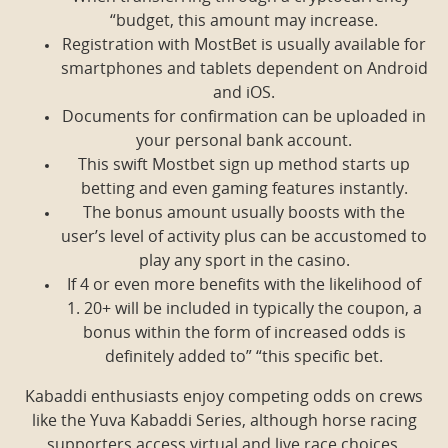
“budget, this amount may increase.
Registration with MostBet is usually available for
smartphones and tablets dependent on Android
and iOS.
Documents for confirmation can be uploaded in
your personal bank account.
This swift Mostbet sign up method starts up
betting and even gaming features instantly.
The bonus amount usually boosts with the
user’s level of activity plus can be accustomed to
play any sport in the casino.
If 4 or even more benefits with the likelihood of
1. 20+ will be included in typically the coupon, a
bonus within the form of increased odds is
definitely added to” “this specific bet.
Kabaddi enthusiasts enjoy competing odds on crews
like the Yuva Kabaddi Series, although horse racing
supporters access virtual and live race choices.