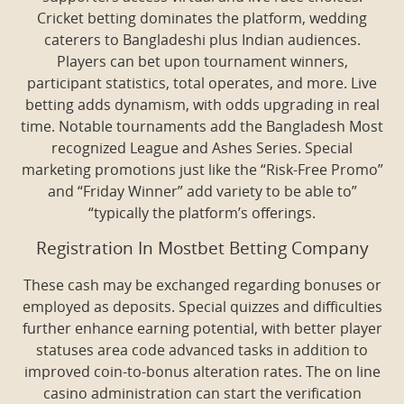
Cricket betting dominates the platform, wedding
caterers to Bangladeshi plus Indian audiences.
Players can bet upon tournament winners,
participant statistics, total operates, and more. Live
betting adds dynamism, with odds upgrading in real
time. Notable tournaments add the Bangladesh Most
recognized League and Ashes Series. Special
marketing promotions just like the “Risk-Free Promo”
and “Friday Winner” add variety to be able to”
“typically the platform’s offerings.
Registration In Mostbet Betting Company
These cash may be exchanged regarding bonuses or
employed as deposits. Special quizzes and difficulties
further enhance earning potential, with better player
statuses area code advanced tasks in addition to
improved coin-to-bonus alteration rates. The on line
casino administration can start the verification